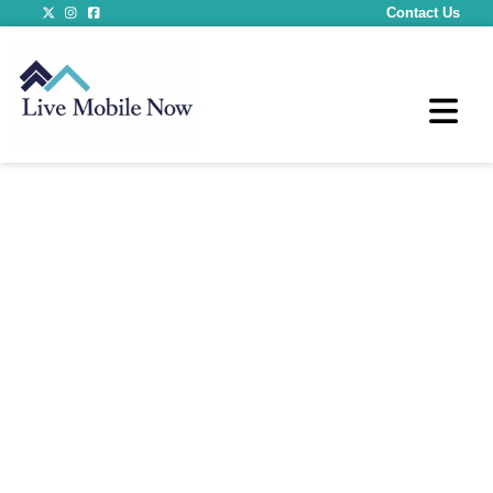
Contact Us